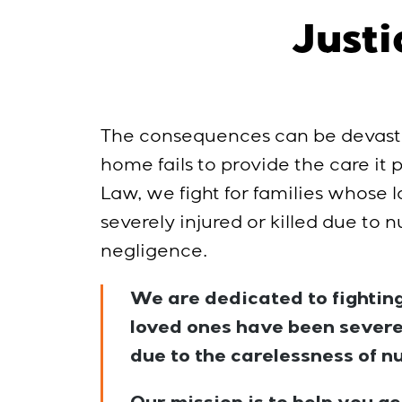
Justi
The consequences can be devast
home fails to provide the care it
Law, we fight for families whose
severely injured or killed due to
negligence.
We are dedicated to fighting
loved ones have been severel
due to the carelessness of n