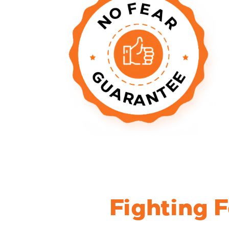
Fighting 