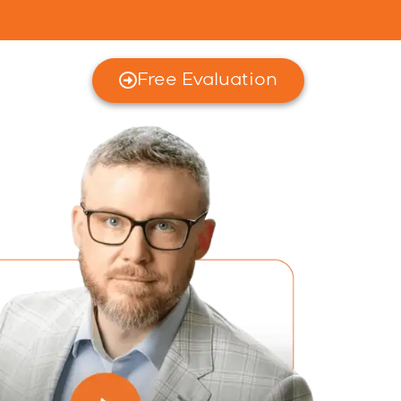
Free Evaluation
rces