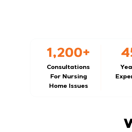
1,200+
4
Consultations
Yea
For Nursing
Expe
Home Issues
W