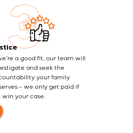
stice
we’re a good fit, our team will
vestigate and seek the
countability your family
erves – we only get paid if
 win your case.