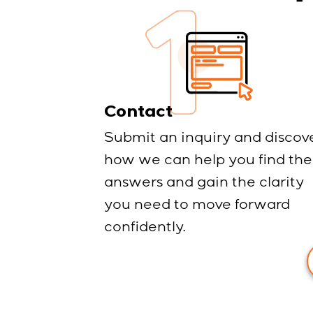
Contact
Submit an inquiry and discov
how we can help you find the
answers and gain the clarity
you need to move forward
confidently.