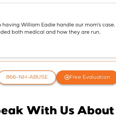
th having William Eadie handle our mom’s case.
luded both medical and how they are run.
866-NH-ABUSE
Free Evaluation
eak With Us About