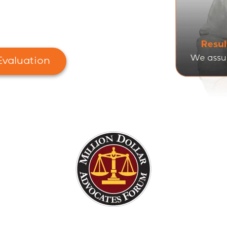
 Ohio
rantee
Evaluation
ward-Winning Ohio's Nursing Home Lawye