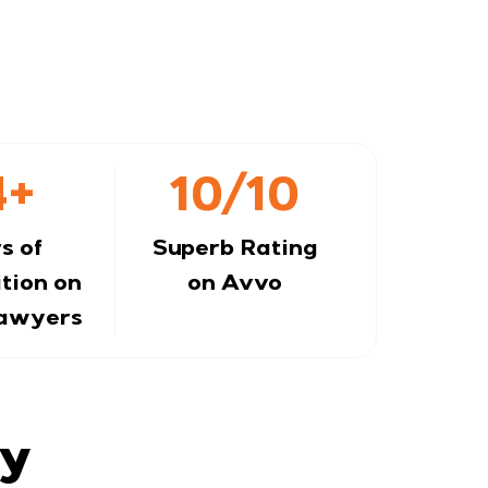
4+
10/10
s of
Superb Rating
tion on
on Avvo
Lawyers
ay