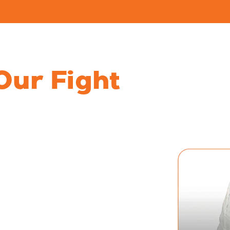
ces
Locations
Refer a Case
Resou
Our Fight
sing
untable
moil you’re experiencing
s must follow and what to
 answers, seek
ved one’s story is heard.
buse and neglect cases