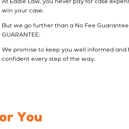
At Eadie Law, you never pay for case expens
win your case.
But we go further than a No Fee Guarantee
GUARANTEE:
We promise to keep you well informed and
confident every step of the way.
For You
Every Step 