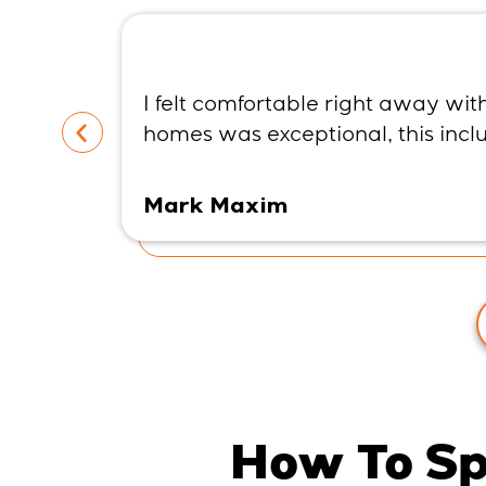
I felt comfortable right away wi
homes was exceptional, this inc
Mark Maxim
How To Sp