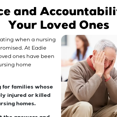
ce and Accountabili
Your Loved Ones
ating when a nursing
 promised. At Eadie
 loved ones have been
 nursing home
 for families whose
y injured or killed
ursing homes.