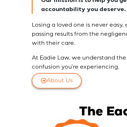
Our mission is to help you g
accountability you deserve.
Losing a loved one is never easy,
passing results from the negligen
with their care.
At Eadie Law, we understand the
confusion you’re experiencing.
About Us
The Ea