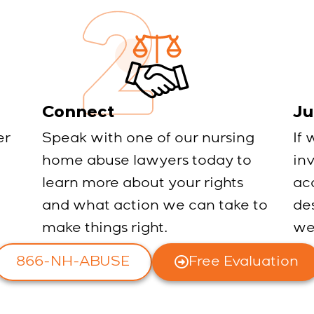
Connect
Ju
er
Speak with one of our nursing
If 
home abuse lawyers today to
in
learn more about your rights
ac
and what action we can take to
des
make things right.
we
866-NH-ABUSE
Free Evaluation