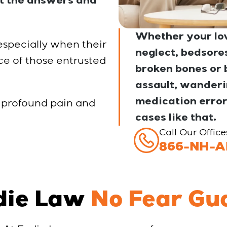
et the answers and
Whether your lov
 especially when their
neglect, bedsores 
ce of those entrusted
broken bones or b
assault, wanderin
medication error
 profound pain and
cases like that.
Call Our Offic
866-NH-A
die Law
No Fear Gu