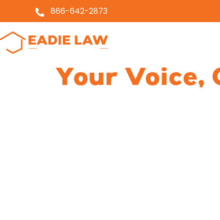
866-642-2873
About
Servi
Your Voice, 
Holding Nur
Homes Acco
We understand the emotional tur
and know the rules nursing home
do about it when they don’t. Find
accountability, and ensure your lo
Dedicated to nursing home a