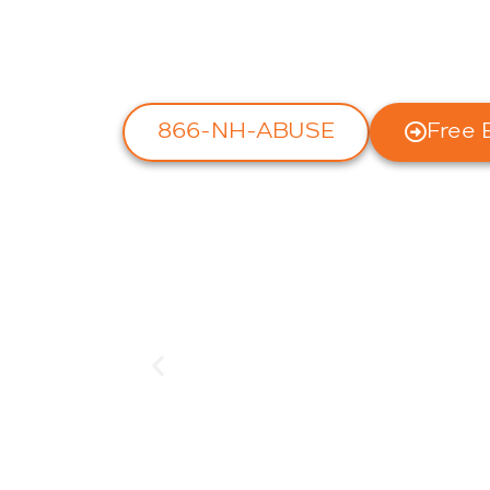
We handle cases throughout
Backed by our NO FEAR Gua
866-NH-ABUSE
Free 
A