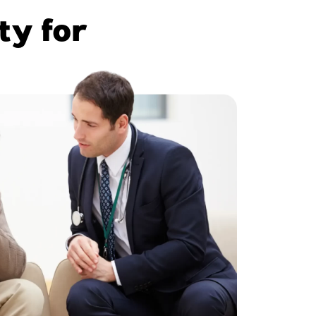
ty for