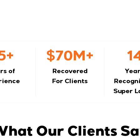
5+
$70M+
1
rs of
Recovered
Year
rience
For Clients
Recogni
Super 
hat Our Clients S