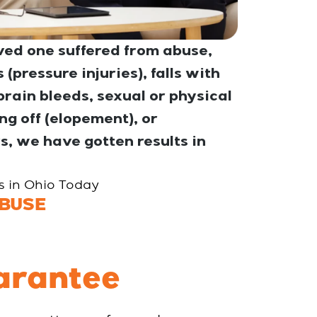
ed one suffered from abuse,
(pressure injuries), falls with
rain bleeds, sexual or physical
g off (elopement), or
s, we have gotten results in
es in Ohio Today
BUSE
arantee