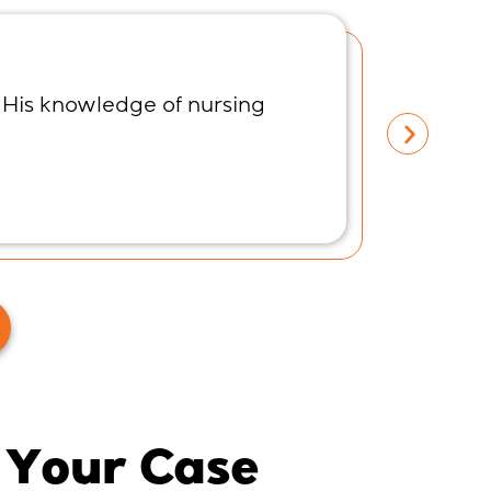
 His knowledge of nursing
I spoke
listene
Meliss
 Your Case