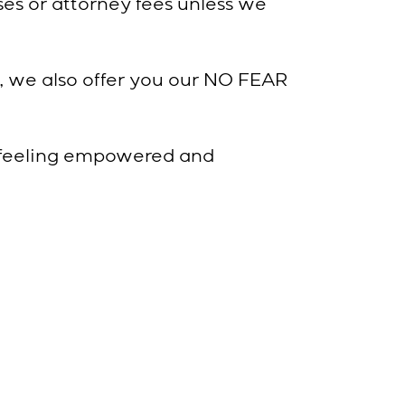
es or attorney fees unless we
, we also offer you our NO FEAR
 feeling empowered and
of the Way